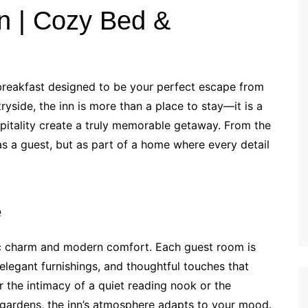
n | Cozy Bed &
breakfast designed to be your perfect escape from
ryside, the inn is more than a place to stay—it is a
pitality create a truly memorable getaway. From the
s a guest, but as part of a home where every detail
e
stic charm and modern comfort. Each guest room is
elegant furnishings, and thoughtful touches that
 the intimacy of a quiet reading nook or the
 gardens, the inn’s atmosphere adapts to your mood.