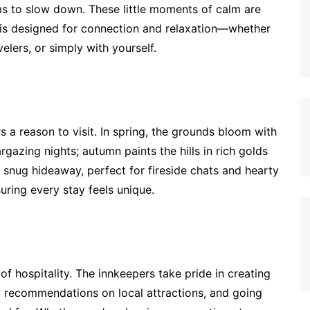
 to slow down. These little moments of calm are
 is designed for connection and relaxation—whether
elers, or simply with yourself.
rs a reason to visit. In spring, the grounds bloom with
rgazing nights; autumn paints the hills in rich golds
a snug hideaway, perfect for fireside chats and hearty
uring every stay feels unique.
t of hospitality. The innkeepers take pride in creating
l recommendations on local attractions, and going