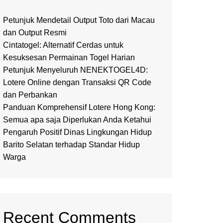
Petunjuk Mendetail Output Toto dari Macau
dan Output Resmi
Cintatogel: Alternatif Cerdas untuk
Kesuksesan Permainan Togel Harian
Petunjuk Menyeluruh NENEKTOGEL4D:
Lotere Online dengan Transaksi QR Code
dan Perbankan
Panduan Komprehensif Lotere Hong Kong:
Semua apa saja Diperlukan Anda Ketahui
Pengaruh Positif Dinas Lingkungan Hidup
Barito Selatan terhadap Standar Hidup
Warga
Recent Comments