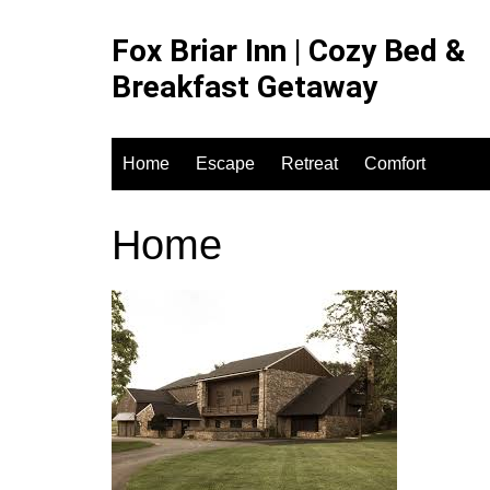
Skip
to
Fox Briar Inn | Cozy Bed &
content
Breakfast Getaway
Home
Escape
Retreat
Comfort
Home