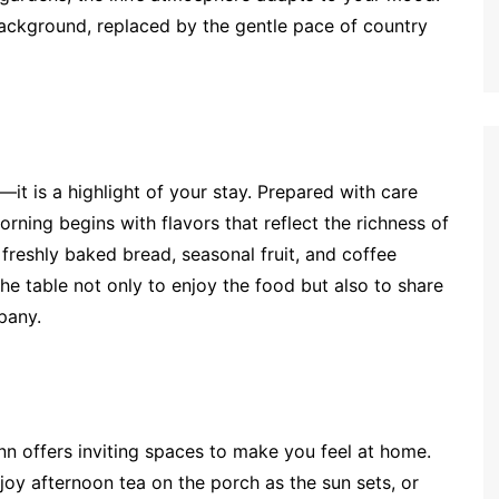
e background, replaced by the gentle pace of country
—it is a highlight of your stay. Prepared with care
rning begins with flavors that reflect the richness of
 freshly baked bread, seasonal fruit, and coffee
e table not only to enjoy the food but also to share
pany.
nn offers inviting spaces to make you feel at home.
joy afternoon tea on the porch as the sun sets, or