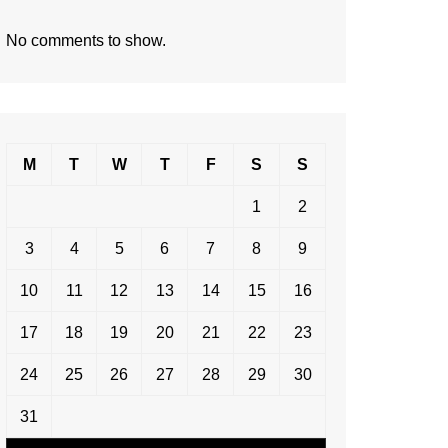
No comments to show.
M
T
W
T
F
S
S
1
2
3
4
5
6
7
8
9
10
11
12
13
14
15
16
17
18
19
20
21
22
23
24
25
26
27
28
29
30
31