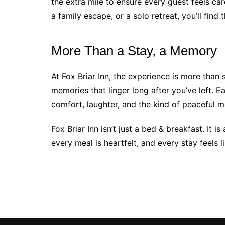
the extra mile to ensure every guest feels ca
a family escape, or a solo retreat, you’ll fin
More Than a Stay, a Memory
At Fox Briar Inn, the experience is more than
memories that linger long after you’ve left. 
comfort, laughter, and the kind of peaceful m
Fox Briar Inn isn’t just a bed & breakfast. It
every meal is heartfelt, and every stay feels 