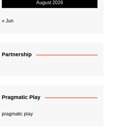
August 2026
« Jun
Partnership
Pragmatic Play
pragmatic play