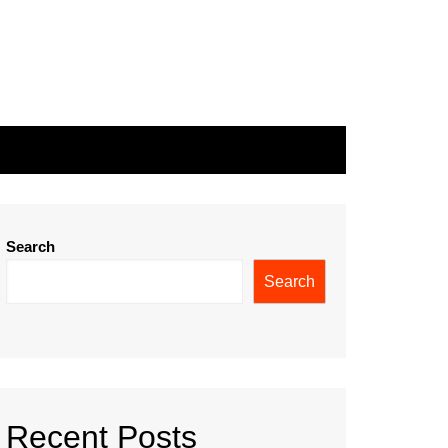
Search
Search
Recent Posts