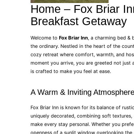
Home – Fox Briar In
Breakfast Getaway
Welcome to
Fox Briar Inn
, a charming bed & 
the ordinary. Nestled in the heart of the count
cozy retreat where comfort, warmth, and hos
moment you arrive, you are greeted not just a
is crafted to make you feel at ease.
A Warm & Inviting Atmospher
Fox Briar Inn is known for its balance of ru
uniquely decorated, combining soft textures, 
make every stay personal. Whether you prefer
openness of a sunlit window overlooking the