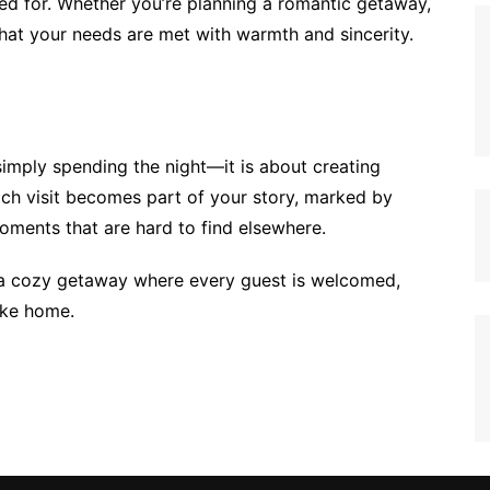
red for. Whether you’re planning a romantic getaway,
d that your needs are met with warmth and sincerity.
 simply spending the night—it is about creating
Each visit becomes part of your story, marked by
oments that are hard to find elsewhere.
 is a cozy getaway where every guest is welcomed,
like home.