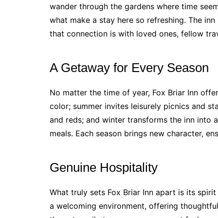
wander through the gardens where time seems
what make a stay here so refreshing. The inn
that connection is with loved ones, fellow trav
A Getaway for Every Season
No matter the time of year, Fox Briar Inn offe
color; summer invites leisurely picnics and sta
and reds; and winter transforms the inn into 
meals. Each season brings new character, ens
Genuine Hospitality
What truly sets Fox Briar Inn apart is its spiri
a welcoming environment, offering thoughtfu