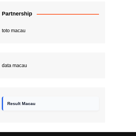
Partnership
toto macau
data macau
Result Macau