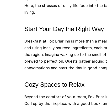
Here, the stresses of daily life fade into th
living.
Start Your Day the Right Way
Breakfast at Fox Briar Inn is more than a meal
and using locally sourced ingredients, each mo
the region. Imagine waking up to the smell of
brewed to perfection. Guests gather around th
conversations and start the day in good com
Cozy Spaces to Relax
Beyond the comfort of your room, Fox Briar I
Curl up by the fireplace with a good book, en